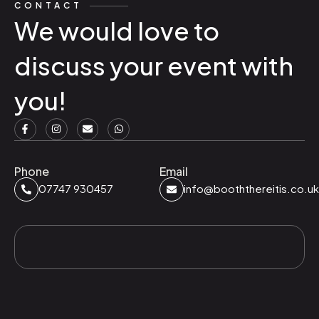
CONTACT
We would love to
discuss your event with
you!
Phone
Email
07747 930457
info@booththereitis.co.uk