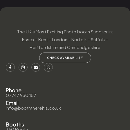
The UK’s Most Exciting Photo booth Supplier In:
Essex – Kent – London – Norfolk – Suffolk –
Hertfordshire and Cambridgeshire
CHECK AVAILABILITY
Phone
07747 930457
Email
info@booththereitis.co.uk
Booths
360 Booth