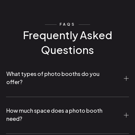
FAQS
Frequently Asked
Questions
What types of photo booths do you
offer?
How much space does a photo booth
need?