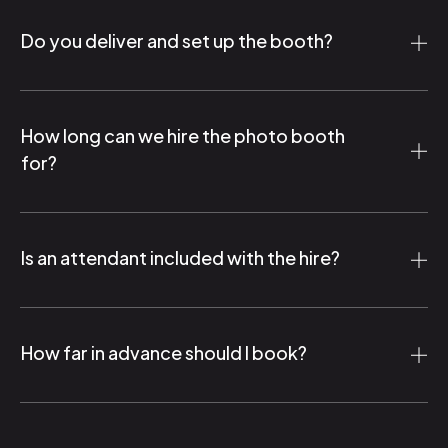
Do you deliver and set up the booth?
How long can we hire the photo booth
for?
Is an attendant included with the hire?
How far in advance should I book?