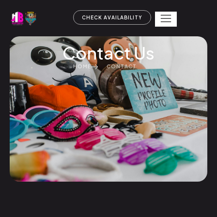
CHECK AVAILABILITY
Contact Us
HOME
CONTACT